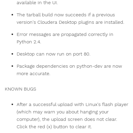
available in the UI.
The tarball build now succeeds if a previous
version's Cloudera Desktop plugins are installed.
Error messages are propagated correctly in
Python 2.4.
Desktop can now run on port 80.
Package dependencies on python-dev are now
more accurate.
KNOWN BUGS
After a successful upload with Linux's flash player
(which may warn you about hanging your
computer), the upload screen does not clear.
Click the red (x) button to clear it.