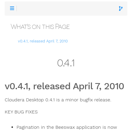
What's on this Page
v0.4.1, released April 7, 2010
0.4.1
v0.4.1, released April 7, 2010
Cloudera Desktop 0.4.1 is a minor bugfix release.
KEY BUG FIXES
Pagination in the Beeswax application is now